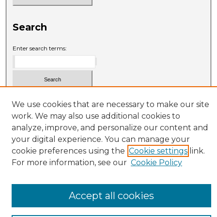
Search
Enter search terms:
Select context to search:
We use cookies that are necessary to make our site
work. We may also use additional cookies to
analyze, improve, and personalize our content and
Advanced Search
your digital experience. You can manage your
cookie preferences using the
Cookie settings
link.
For more information, see our
Cookie Policy
Accept all cookies