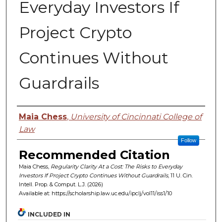
Everyday Investors If
Project Crypto
Continues Without
Guardrails
Authors
Maia Chess
,
University of Cincinnati College of
Law
Follow
Recommended Citation
Maia Chess,
Regularity Clarity At a Cost: The Risks to Everyday
Investors If Project Crypto Continues Without Guardrails
, 11 U. C
in.
I
ntell.
P
rop.
& C
omput.
L.J. (2026)
Available at: https://scholarship.law.uc.edu/ipclj/vol11/iss1/10
INCLUDED IN