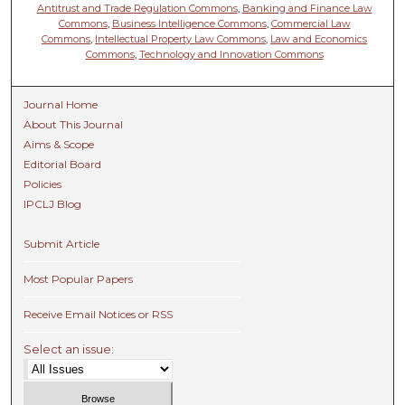
Antitrust and Trade Regulation Commons
,
Banking and Finance Law
Commons
,
Business Intelligence Commons
,
Commercial Law
Commons
,
Intellectual Property Law Commons
,
Law and Economics
Commons
,
Technology and Innovation Commons
Journal Home
About This Journal
Aims & Scope
Editorial Board
Policies
IPCLJ Blog
Submit Article
Most Popular Papers
Receive Email Notices or RSS
Select an issue: