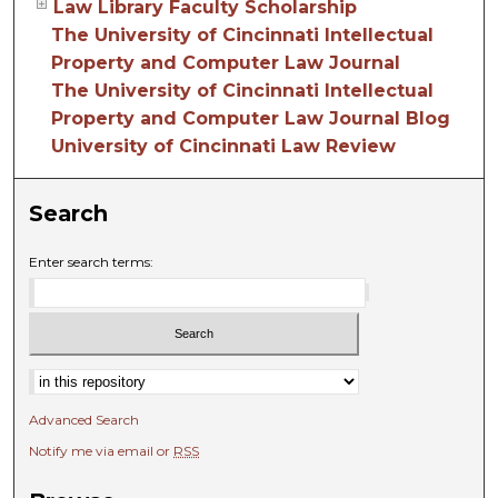
Law Library Faculty Scholarship
The University of Cincinnati Intellectual
Property and Computer Law Journal
The University of Cincinnati Intellectual
Property and Computer Law Journal Blog
University of Cincinnati Law Review
Search
Enter search terms:
Advanced Search
Notify me via email or
RSS