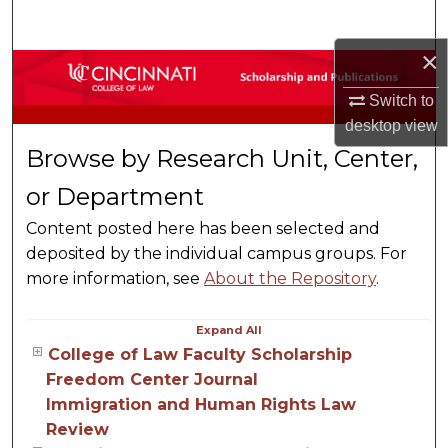
Search
×
Browse Collections
Switch to
My Account
desktop
view
Browse by Research Unit, Center,
About
or Department
Digital Commons Network™
Content posted here has been selected and
deposited by the individual campus groups. For
more information, see
About the Repository
.
Expand
All
College of Law Faculty Scholarship
Freedom Center Journal
Immigration and Human Rights Law
Review