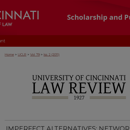
unt
>
>
>
Home
UCLR
Vol. 79
Iss. 2 (2011)
IMPERFECT ALTERNATIVES: NETWOR