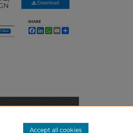
Download
IGN
SHARE
Facebook
LinkedIn
WhatsApp
Email
Share
Follow
n-Discrimination Statement
Accept all cookies