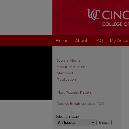
Home
About
FAQ
My Acco
Journal Home
About This Journal
Masthead
Publication
Most Popular Papers
Receive Email Notices or RSS
Select an issue: