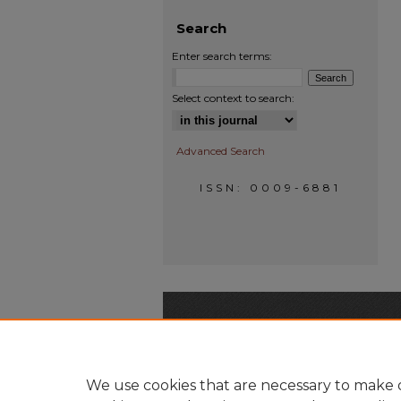
Search
Enter search terms:
Select context to search:
Advanced Search
ISSN: 0009-6881
We use cookies that are necessary to make o