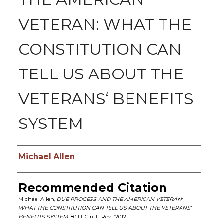
VETERAN: WHAT THE
CONSTITUTION CAN
TELL US ABOUT THE
VETERANS‘ BENEFITS
SYSTEM
Authors
Michael Allen
Recommended Citation
Michael Allen,
DUE PROCESS AND THE AMERICAN VETERAN:
WHAT THE CONSTITUTION CAN TELL US ABOUT THE VETERANS‘
BENEFITS SYSTEM
, 80 U. C
in.
L. R
ev.
(2012)