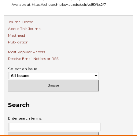
Available at: https://scholarship.law.uc.edu/uclr/vol80/iss2/7
Journal Home
About This Journal
Masthead
Publication
Most Popular Papers
Receive Email Notices or RSS
Select an issue:
Search
Enter search terms: