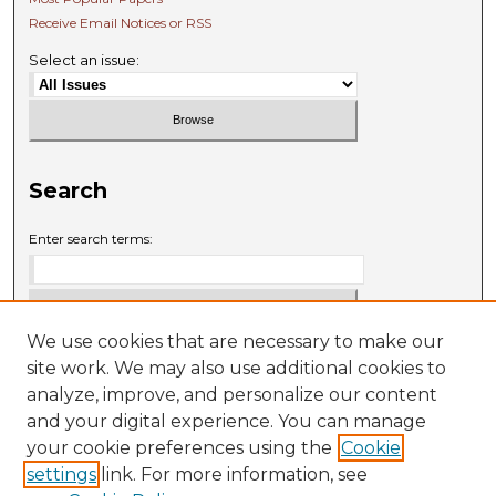
Receive Email Notices or RSS
Select an issue:
Search
Enter search terms:
We use cookies that are necessary to make our
Select context to search:
site work. We may also use additional cookies to
analyze, improve, and personalize our content
and your digital experience. You can manage
Advanced Search
your cookie preferences using the
Cookie
settings
link. For more information, see
ISSN: 0009-6881