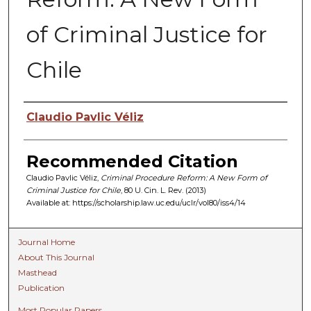
of Criminal Justice for
Chile
Authors
Claudio Pavlic Véliz
Recommended Citation
Claudio Pavlic Véliz,
Criminal Procedure Reform: A New Form of
Criminal Justice for Chile
, 80 U. C
in.
L. R
ev.
(2013)
Available at: https://scholarship.law.uc.edu/uclr/vol80/iss4/14
Journal Home
About This Journal
Masthead
Publication
Most Popular Papers