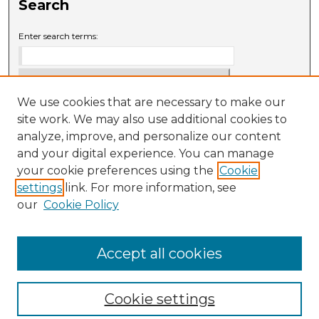
Search
Enter search terms:
We use cookies that are necessary to make our
Select context to search:
site work. We may also use additional cookies to
analyze, improve, and personalize our content
and your digital experience. You can manage
Advanced Search
your cookie preferences using the
Cookie
settings
link. For more information, see
ISSN: 0009-6881
our
Cookie Policy
Accept all cookies
Cookie settings