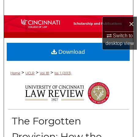
Search
Browse Collections
×
Switch to
My Account
desktop
view
Download
About
Digital Commons Network™
>
>
>
Home
UCLR
Vol. 81
Iss. 1 (2013)
The Forgotten
Provision: How the