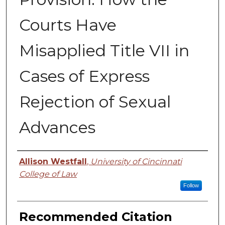
Courts Have
Misapplied Title VII in
Cases of Express
Rejection of Sexual
Advances
Authors
Allison Westfall
,
University of Cincinnati
College of Law
Follow
Recommended Citation