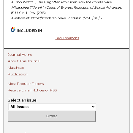
Allison Westfall,
The Forgotten Provision: How the Courts Have
Misapplied Title VII in Cases of Express Rejection of Sexual Advances
,
81 U. C
in.
L. R
ev.
(2013)
Available at: https://scholarship.law.uc.edu/uclr/vol81/iss1/6
INCLUDED IN
Law Commons
Journal Home
About This Journal
Masthead
Publication
Most Popular Papers
Receive Email Notices or RSS
Select an issue: