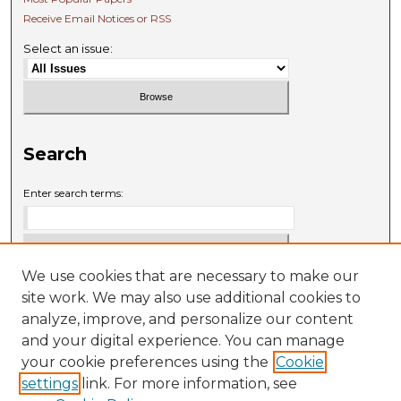
Receive Email Notices or RSS
Select an issue:
Search
Enter search terms:
We use cookies that are necessary to make our
Select context to search:
site work. We may also use additional cookies to
analyze, improve, and personalize our content
and your digital experience. You can manage
Advanced Search
your cookie preferences using the
Cookie
settings
link. For more information, see
ISSN: 0009-6881