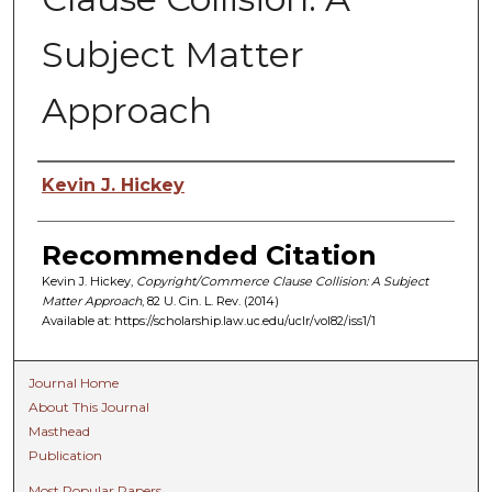
Subject Matter
Approach
Authors
Kevin J. Hickey
Recommended Citation
Kevin J. Hickey,
Copyright/Commerce Clause Collision: A Subject
Matter Approach
, 82 U. C
in.
L. R
ev.
(2014)
Available at: https://scholarship.law.uc.edu/uclr/vol82/iss1/1
Journal Home
About This Journal
Masthead
Publication
Most Popular Papers