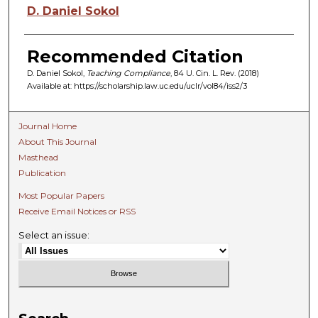
Authors
D. Daniel Sokol
Recommended Citation
D. Daniel Sokol,
Teaching Compliance
, 84 U. C
in.
L. R
ev.
(2018)
Available at: https://scholarship.law.uc.edu/uclr/vol84/iss2/3
Journal Home
About This Journal
Masthead
Publication
Most Popular Papers
Receive Email Notices or RSS
Select an issue: