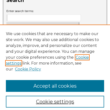
Search
Enter search terms:
We use cookies that are necessary to make our
Select context to search:
site work. We may also use additional cookies to
analyze, improve, and personalize our content
and your digital experience. You can manage
Advanced Search
your cookie preferences using the
Cookie
settings
link. For more information, see
ISSN: 0009-6881
our
Cookie Policy
Accept all cookies
Cookie settings