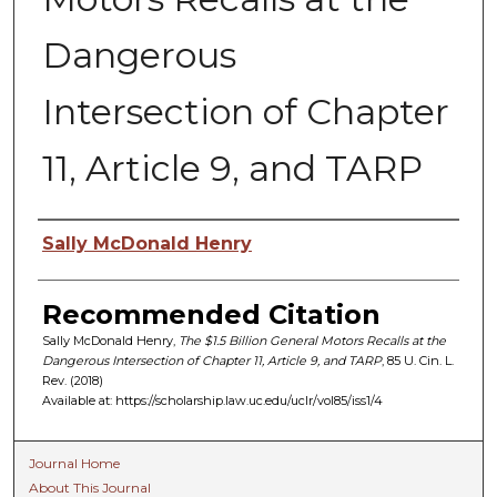
Dangerous
Intersection of Chapter
11, Article 9, and TARP
Authors
Sally McDonald Henry
Recommended Citation
Sally McDonald Henry,
The $1.5 Billion General Motors Recalls at the
Dangerous Intersection of Chapter 11, Article 9, and TARP
, 85 U. C
in.
L.
R
ev.
(2018)
Available at: https://scholarship.law.uc.edu/uclr/vol85/iss1/4
Journal Home
About This Journal