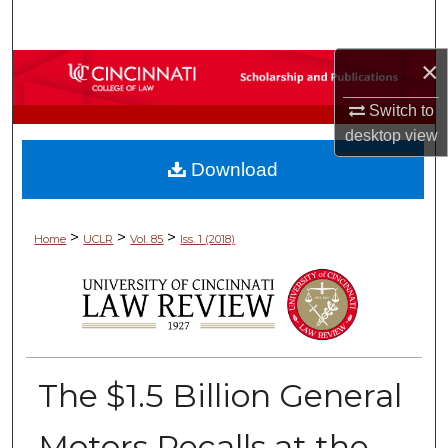
Search
×
Browse Collections
Switch to
My Account
desktop
view
Download
About
Digital Commons Network™
>
>
>
Home
UCLR
Vol. 85
Iss. 1 (2018)
The $1.5 Billion General
Motors Recalls at the