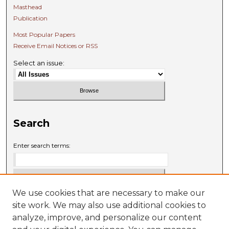
Masthead
Publication
Most Popular Papers
Receive Email Notices or RSS
Select an issue:
Search
Enter search terms:
We use cookies that are necessary to make our
Select context to search:
site work. We may also use additional cookies to
analyze, improve, and personalize our content