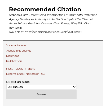
Recommended Citation
Stephen J. Otte,
Determining Whether the Environmental Protection
Agency Has Proper Authority Under Section 111(d) of the Clean Air
Act to Enforce President Obama's Clean Energy Plan
, 85 U. C
in.
L.
R
ev.
(2018)
Available at: https://scholarship.law.uc.edu/uclr/vol85/iss1/9
Journal Home
About This Journal
Masthead
Publication
Most Popular Papers
Receive Email Notices or RSS
Select an issue: