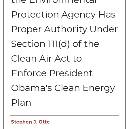
Protection Agency Has
Proper Authority Under
Section 111(d) of the
Clean Air Act to
Enforce President
Obama's Clean Energy
Plan
Authors
Stephen J. Otte