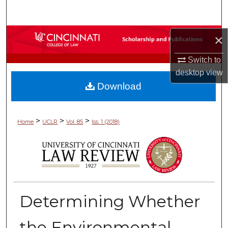
Search
Browse Collections
×
Switch to
My Account
desktop
view
Download
About
Digital Commons Network™
>
>
>
Home
UCLR
Vol. 85
Iss. 1 (2018)
Determining Whether
the Environmental