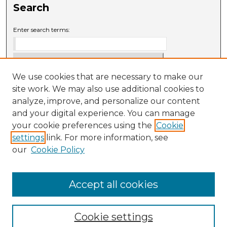
Search
Enter search terms:
We use cookies that are necessary to make our
Select context to search:
site work. We may also use additional cookies to
analyze, improve, and personalize our content
and your digital experience. You can manage
Advanced Search
your cookie preferences using the
Cookie
settings
link. For more information, see
ISSN: 0009-6881
our
Cookie Policy
Accept all cookies
Cookie settings