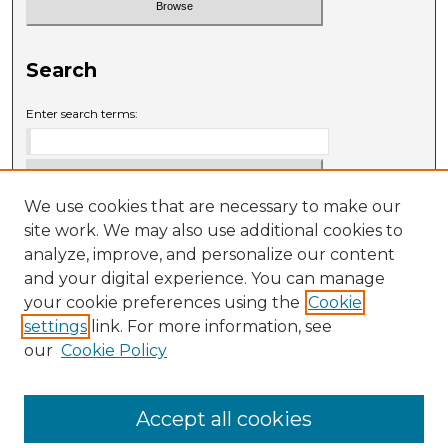
Search
Enter search terms:
We use cookies that are necessary to make our
Select context to search:
site work. We may also use additional cookies to
analyze, improve, and personalize our content
and your digital experience. You can manage
Advanced Search
your cookie preferences using the
Cookie
settings
link. For more information, see
ISSN: 0009-6881
our
Cookie Policy
Accept all cookies