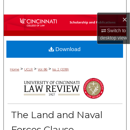
Search
×
Browse Collections
Switch to
My Account
desktop
view
Download
About
Digital Commons Network™
>
>
>
Home
UCLR
Vol. 86
Iss. 2 (2018)
The Land and Naval
Forces Clause