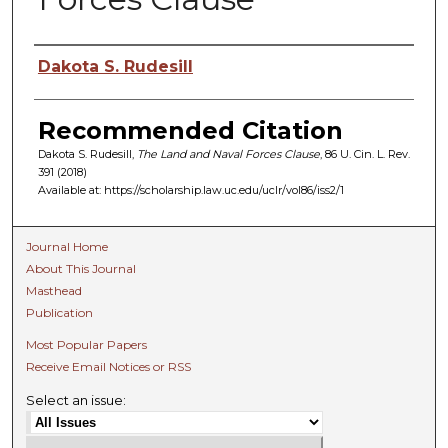
Authors
Dakota S. Rudesill
Recommended Citation
Dakota S. Rudesill,
The Land and Naval Forces Clause
, 86 U. C
in.
L. R
ev.
391 (2018)
Available at: https://scholarship.law.uc.edu/uclr/vol86/iss2/1
Journal Home
About This Journal
Masthead
Publication
Most Popular Papers
Receive Email Notices or RSS
Select an issue: