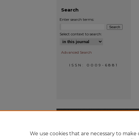
Search
Enter search terms:
Select context to search:
Advanced Search
ISSN: 0009-6881
We use cookies that are necessary to make o