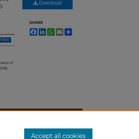
Download
o
SHARE
Facebook
LinkedIn
WhatsApp
Email
Share
Follow
mbers of
2019)
n-Discrimination Statement
Accept all cookies