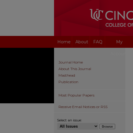
Home
About
FAQ
My
Account
Journal Home
About This Journal
Masthead
Publication
Most Popular Papers
Receive Email Notices or RSS
Select an issue: