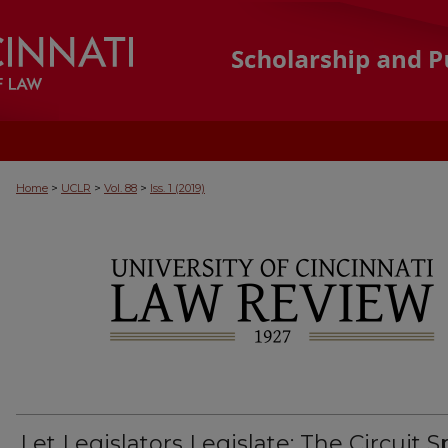
>
>
>
Home
UCLR
Vol. 88
Iss. 1 (2019)
Let Legislators Legislate: The Circuit Sp