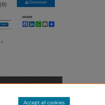
Download
(B)
SHARE
Facebook
LinkedIn
WhatsApp
Email
Share
Follow
 §
n-Discrimination Statement
Accept all cookies