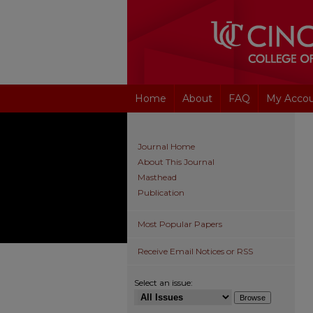
Home
About
FAQ
My Acco
Journal Home
About This Journal
Masthead
Publication
Most Popular Papers
Receive Email Notices or RSS
Select an issue: