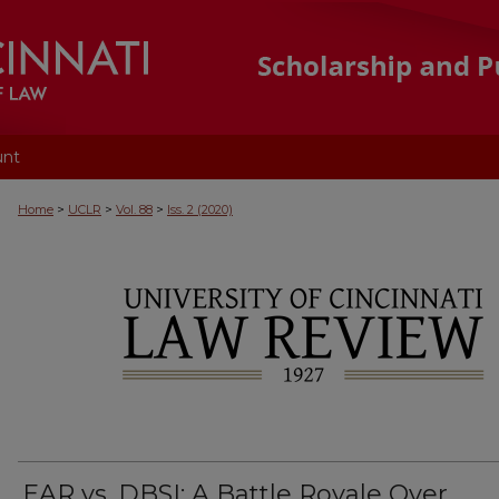
unt
>
>
>
Home
UCLR
Vol. 88
Iss. 2 (2020)
EAR vs. DBSI: A Battle Royale Over