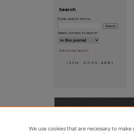
Search
Enter search terms:
Select context to search:
Advanced Search
ISSN: 0009-6881
We use cookies that are necessary to make o