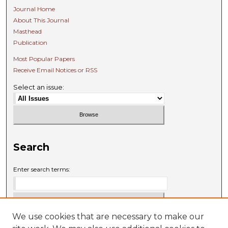
Journal Home
About This Journal
Masthead
Publication
Most Popular Papers
Receive Email Notices or RSS
Select an issue:
Search
Enter search terms:
We use cookies that are necessary to make our
Select context to search: