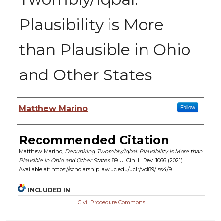
Plausibility is More
than Plausible in Ohio
and Other States
Authors
Matthew Marino
Follow
Recommended Citation
Matthew Marino,
Debunking Twombly/Iqbal: Plausibility is More than
Plausible in Ohio and Other States
, 89 U. C
in.
L. R
ev.
1066 (2021)
Available at: https://scholarship.law.uc.edu/uclr/vol89/iss4/9
INCLUDED IN
Civil Procedure Commons