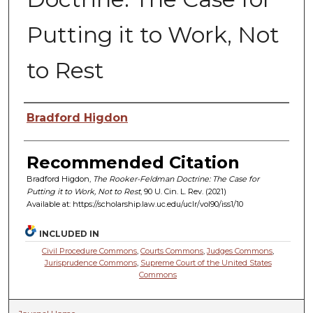
Putting it to Work, Not
to Rest
Authors
Bradford Higdon
Recommended Citation
Bradford Higdon,
The Rooker-Feldman Doctrine: The Case for
Putting it to Work, Not to Rest
, 90 U. C
in.
L. R
ev.
(2021)
Available at: https://scholarship.law.uc.edu/uclr/vol90/iss1/10
INCLUDED IN
Civil Procedure Commons
,
Courts Commons
,
Judges Commons
,
Jurisprudence Commons
,
Supreme Court of the United States
Commons