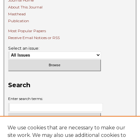
Journal Home
About This Journal
Masthead
Publication
Most Popular Papers
Receive Email Notices or RSS
Select an issue:
Search
Enter search terms:
We use cookies that are necessary to make our
Select context to search:
site work. We may also use additional cookies to