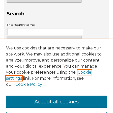
Search
Enter search terms:
We use cookies that are necessary to make our
Select context to search:
site work. We may also use additional cookies to
analyze, improve, and personalize our content
and your digital experience. You can manage
Advanced Search
your cookie preferences using the
Cookie
settings
link. For more information, see
ISSN: 0009-6881
our
Cookie Policy
Accept all cookies