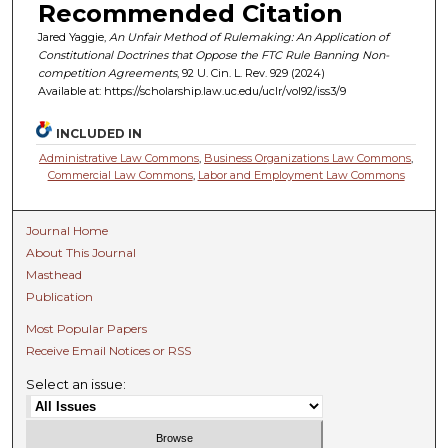
Recommended Citation
Jared Yaggie,
An Unfair Method of Rulemaking: An Application of
Constitutional Doctrines that Oppose the FTC Rule Banning Non-
competition Agreements
, 92 U. C
in.
L. R
ev.
929 (2024)
Available at: https://scholarship.law.uc.edu/uclr/vol92/iss3/9
INCLUDED IN
Administrative Law Commons
,
Business Organizations Law Commons
,
Commercial Law Commons
,
Labor and Employment Law Commons
Journal Home
About This Journal
Masthead
Publication
Most Popular Papers
Receive Email Notices or RSS
Select an issue: