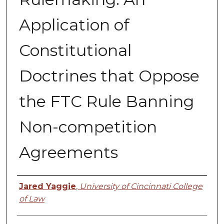
Application of
Constitutional
Doctrines that Oppose
the FTC Rule Banning
Non-competition
Agreements
Authors
Jared Yaggie
,
University of Cincinnati College
of Law