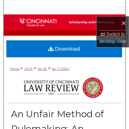
Search
Browse Collections
×
Switch to
My Account
desktop
view
Download
About
Digital Commons Network™
>
>
>
Home
UCLR
Vol. 92
Iss. 3 (2024)
An Unfair Method of
Rulemaking: An