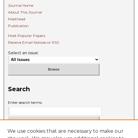
Journal Home
About This Journal
Masthead
Publication
Most Popular Papers
Receive Email Notices or RSS
Select an issue:
Search
Enter search terms:
We use cookies that are necessary to make our
Select context to search: