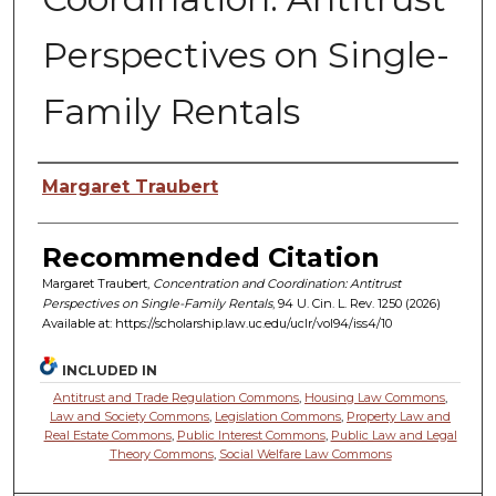
Perspectives on Single-
Family Rentals
Authors
Margaret Traubert
Recommended Citation
Margaret Traubert,
Concentration and Coordination: Antitrust
Perspectives on Single-Family Rentals
, 94 U. C
in.
L. R
ev.
1250 (2026)
Available at: https://scholarship.law.uc.edu/uclr/vol94/iss4/10
INCLUDED IN
Antitrust and Trade Regulation Commons
,
Housing Law Commons
,
Law and Society Commons
,
Legislation Commons
,
Property Law and
Real Estate Commons
,
Public Interest Commons
,
Public Law and Legal
Theory Commons
,
Social Welfare Law Commons