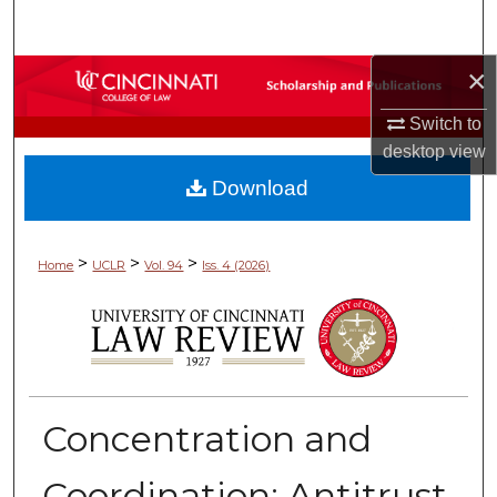
Search
×
Browse Collections
Switch to
My Account
desktop
view
Download
About
Digital Commons Network™
>
>
>
Home
UCLR
Vol. 94
Iss. 4 (2026)
Concentration and
Coordination: Antitrust